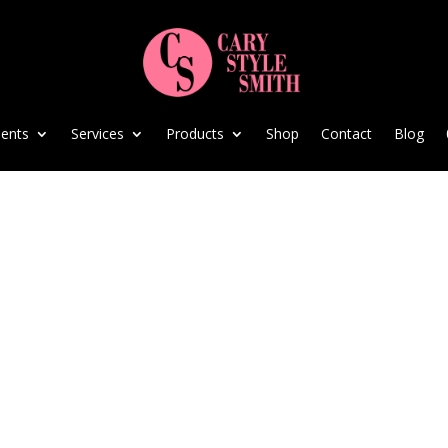
ents
Services
Products
Shop
Contact
Blog