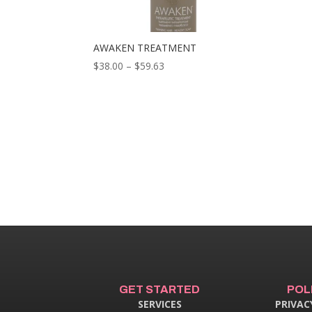
AWAKEN TREATMENT
Price
$
38.00
–
$
59.63
range:
$38.00
through
$59.63
GET STARTED
POL
SERVICES
PRIVAC