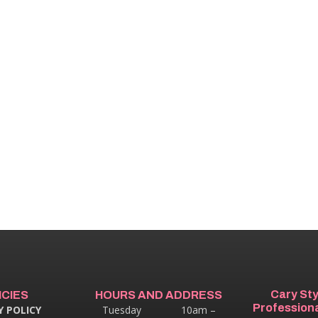
Cary St
ICIES
HOURS AND ADDRESS
Professiona
Y POLICY
Tuesday 10am –