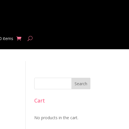
0 items
Search
Cart
No products in the cart.