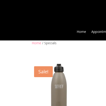
Home
Appointm
Home
/ Specials
Sale!