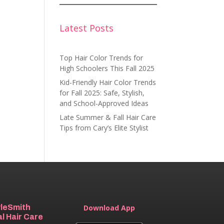
Latest Posts
Top Hair Color Trends for
High Schoolers This Fall 2025
Kid-Friendly Hair Color Trends
for Fall 2025: Safe, Stylish,
and School-Approved Ideas
Late Summer & Fall Hair Care
Tips from Cary’s Elite Stylist
yleSmith
Download App
l Hair Care