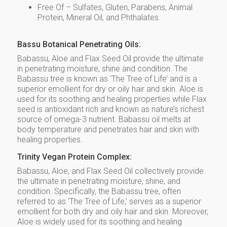
Free Of – Sulfates, Gluten, Parabens, Animal
Protein, Mineral Oil, and Phthalates.
Bassu Botanical Penetrating Oils:
Babassu, Aloe and Flax Seed Oil provide the ultimate
in penetrating moisture, shine and condition. The
Babassu tree is known as ‘The Tree of Life’ and is a
superior emollient for dry or oily hair and skin. Aloe is
used for its soothing and healing properties while Flax
seed is antioxidant rich and known as nature’s richest
source of omega-3 nutrient. Babassu oil melts at
body temperature and penetrates hair and skin with
healing properties.
Trinity Vegan Protein Complex:
Babassu, Aloe, and Flax Seed Oil collectively provide
the ultimate in penetrating moisture, shine, and
condition. Specifically, the Babassu tree, often
referred to as ‘The Tree of Life,’ serves as a superior
emollient for both dry and oily hair and skin. Moreover,
Aloe is widely used for its soothing and healing