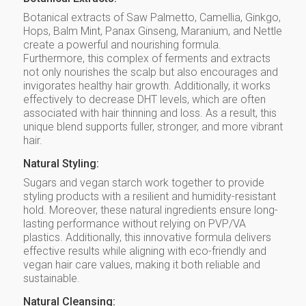
Botanical extracts of Saw Palmetto, Camellia, Ginkgo,
Hops, Balm Mint, Panax Ginseng, Maranium, and Nettle
create a powerful and nourishing formula.
Furthermore, this complex of ferments and extracts
not only nourishes the scalp but also encourages and
invigorates healthy hair growth. Additionally, it works
effectively to decrease DHT levels, which are often
associated with hair thinning and loss. As a result, this
unique blend supports fuller, stronger, and more vibrant
hair.
Natural Styling:
Sugars and vegan starch work together to provide
styling products with a resilient and humidity-resistant
hold. Moreover, these natural ingredients ensure long-
lasting performance without relying on PVP/VA
plastics. Additionally, this innovative formula delivers
effective results while aligning with eco-friendly and
vegan hair care values, making it both reliable and
sustainable.
Natural Cleansing: