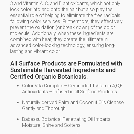
3 and Vitamin A, C, and E antioxidants, which not only
lock color into and onto the hair but also play the
essential role of helping to eliminate the free radicals
following color services. Furthermore, they effectively
prevent the oxidation (or break down) of the color
molecule. Additionally, when these ingredients are
combined with heat, they create the ultimate in
advanced color-locking technology, ensuring long-
lasting and vibrant color.
All Surface Products are Formulated with
Sustainable Harvested Ingredients and
Certified Organic Botanicals.
Color Vita Complex – Ceramide III Vitamin A,C,E
Antioxidants – Infused in all Surface Products
Naturally derived Palm and Coconut Oils Cleanse
Gently and Thorough
Babassu Botanical Penetrating Oil Imparts
Moisture, Shine and Softens