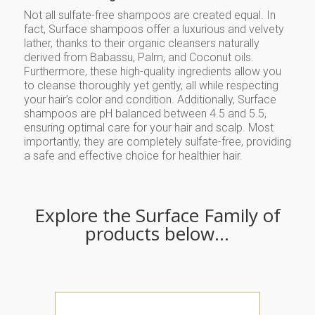
Not all sulfate-free shampoos are created equal. In
fact, Surface shampoos offer a luxurious and velvety
lather, thanks to their organic cleansers naturally
derived from Babassu, Palm, and Coconut oils.
Furthermore, these high-quality ingredients allow you
to cleanse thoroughly yet gently, all while respecting
your hair’s color and condition. Additionally, Surface
shampoos are pH balanced between 4.5 and 5.5,
ensuring optimal care for your hair and scalp. Most
importantly, they are completely sulfate-free, providing
a safe and effective choice for healthier hair.
Explore the Surface Family of
products below…