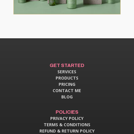
GET STARTED
SERVICES
PRODUCTS
PRICING
CONTACT ME
BLOG
POLICIES
PRIVACY POLICY
TERMS & CONDITIONS
REFUND & RETURN POLICY