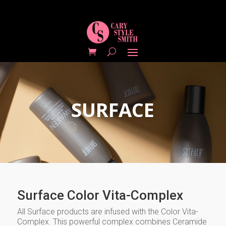
SURFACE
Surface Color Vita-Complex
All Surface products are infused with the Color Vita-
Complex. This powerful complex combines Ceramide