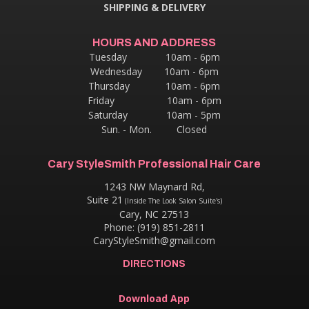
SHIPPING & DELIVERY
HOURS AND ADDRESS
Tuesday 10am - 6pm
Wednesday 10am - 6pm
Thursday
10am - 6pm
Friday 10am - 6pm
Saturday 10am - 5pm
Sun. - Mon. Closed
Cary StyleSmith Professional Hair Care
1243 NW Maynard Rd,
Suite 21
(Inside The Look Salon Suite's)
Cary, NC 27513
Phone: (919) 851-2811
CaryStyleSmith@gmail.com
DIRECTIONS
Download App