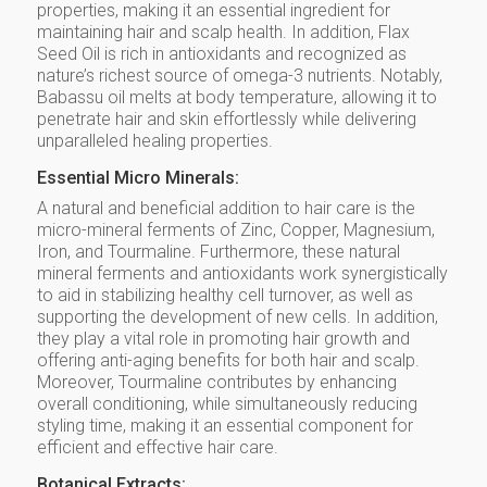
properties, making it an essential ingredient for
maintaining hair and scalp health. In addition, Flax
Seed Oil is rich in antioxidants and recognized as
nature’s richest source of omega-3 nutrients. Notably,
Babassu oil melts at body temperature, allowing it to
penetrate hair and skin effortlessly while delivering
unparalleled healing properties.
Essential Micro Minerals:
A natural and beneficial addition to hair care is the
micro-mineral ferments of Zinc, Copper, Magnesium,
Iron, and Tourmaline. Furthermore, these natural
mineral ferments and antioxidants work synergistically
to aid in stabilizing healthy cell turnover, as well as
supporting the development of new cells. In addition,
they play a vital role in promoting hair growth and
offering anti-aging benefits for both hair and scalp.
Moreover, Tourmaline contributes by enhancing
overall conditioning, while simultaneously reducing
styling time, making it an essential component for
efficient and effective hair care.
Botanical Extracts: