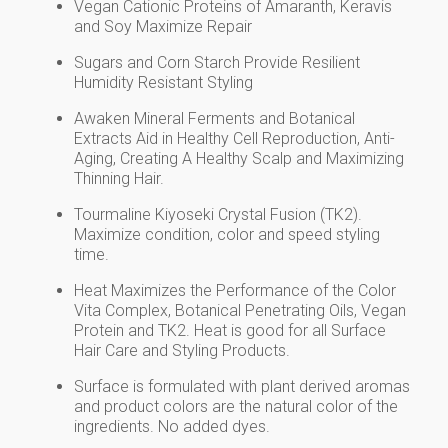
Vegan Cationic Proteins of Amaranth, Keravis
and Soy Maximize Repair
Sugars and Corn Starch Provide Resilient
Humidity Resistant Styling
Awaken Mineral Ferments and Botanical
Extracts Aid in Healthy Cell Reproduction, Anti-
Aging, Creating A Healthy Scalp and Maximizing
Thinning Hair.
Tourmaline Kiyoseki Crystal Fusion (TK2).
Maximize condition, color and speed styling
time.
Heat Maximizes the Performance of the Color
Vita Complex, Botanical Penetrating Oils, Vegan
Protein and TK2. Heat is good for all Surface
Hair Care and Styling Products.
Surface is formulated with plant derived aromas
and product colors are the natural color of the
ingredients. No added dyes.