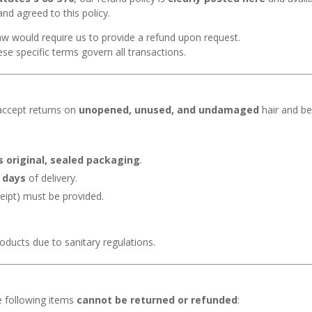
d agreed to this policy.
law would require us to provide a refund upon request.
ese specific terms govern all transactions.
accept returns on
unopened, unused, and undamaged
hair and be
s original, sealed packaging
.
 days
of delivery.
eipt) must be provided.
ducts due to sanitary regulations.
e following items
cannot be returned or refunded
: