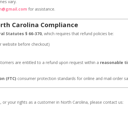
mes vary.
th@gmail.com
for assistance.
rth Carolina Compliance
al Statutes § 66-370
, which requires that refund policies be:
r website before checkout)
customers are entitled to a refund upon request within a
reasonable t
on (FTC)
consumer protection standards for online and mail-order sa
, or your rights as a customer in North Carolina, please contact us: