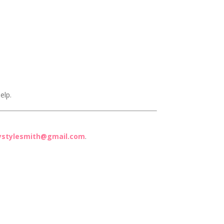
elp.
ystylesmith@gmail.com
.