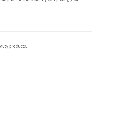
auty products.