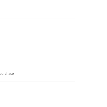
 purchase.