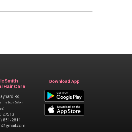
yleSmith
Download App
l Hair Care
aynard Rd,
e The Look Salon
e's)
C 27513
9) 851-2811
th@gmail.com