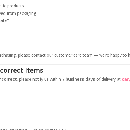
etic products
oved from packaging
Sale”
s
urchasing, please contact our customer care team — we’re happy to h
correct Items
ncorrect
, please notify us within
7 business days
of delivery at
car