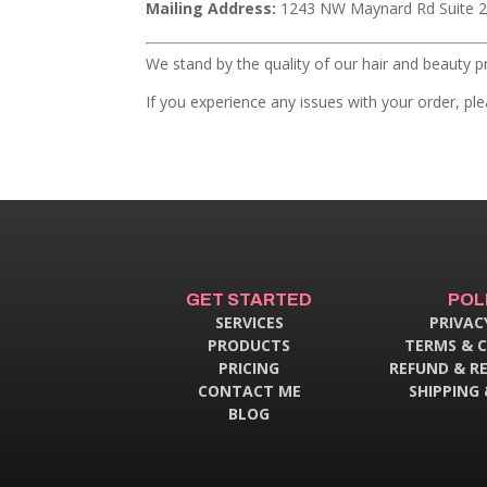
Mailing Address:
1243 NW Maynard Rd Suite 2
We stand by the quality of our hair and beauty p
If you experience any issues with your order, p
GET STARTED
POL
SERVICES
PRIVAC
PRODUCTS
TERMS & 
PRICING
REFUND & R
CONTACT ME
SHIPPING 
BLOG