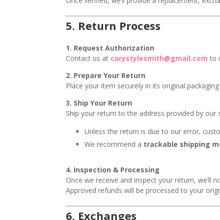
Once verified, we’ll provide a replacement, exch
5.
Return Process
1. Request Authorization
Contact us at
carystylesmith@gmail.com
to 
2. Prepare Your Return
Place your item securely in its original packagi
3. Ship Your Return
Ship your return to the address provided by our
Unless the return is due to our error, cust
We recommend a
trackable shipping 
4. Inspection & Processing
Once we receive and inspect your return, we’ll no
Approved refunds will be processed to your ori
6.
Exchanges