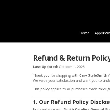
Home
Appointm
Refund & Return Polic
Last Updated:
October 1, 2025
Thank you for shopping with
Cary StyleSmith
(
We value your satisfaction and want you to und
This policy applies to all purchases made throu
1.
Our Refund Policy Disclos
In compliance with
North Carolina General St