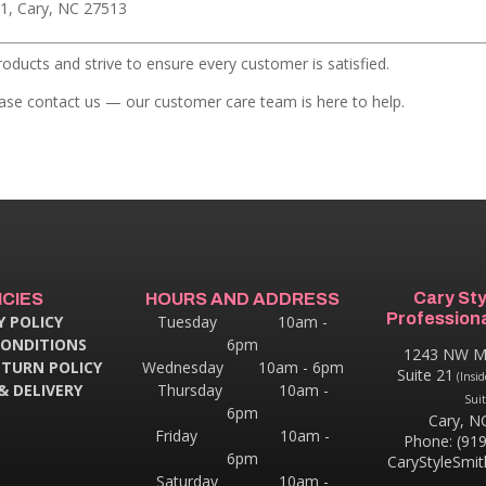
1, Cary, NC 27513
roducts and strive to ensure every customer is satisfied.
lease contact us — our customer care team is here to help.
Cary St
ICIES
HOURS AND ADDRESS
Professiona
Y POLICY
Tuesday 10am -
CONDITIONS
6pm
1243 NW M
ETURN POLICY
Wednesday 10am - 6pm
Suite 21
(Insid
& DELIVERY
Thursday
10am -
Suit
6pm
Cary, N
Friday 10am -
Phone: (91
6pm
CaryStyleSmi
Saturday 10am -