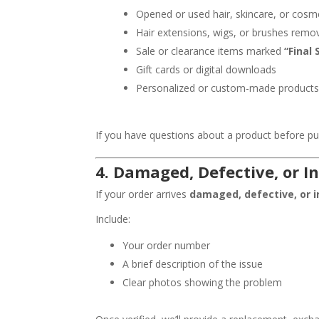
Opened or used hair, skincare, or cosm
Hair extensions, wigs, or brushes rem
Sale or clearance items marked
“Final 
Gift cards or digital downloads
Personalized or custom-made product
If you have questions about a product before p
4.
Damaged, Defective, or In
If your order arrives
damaged, defective, or i
Include:
Your order number
A brief description of the issue
Clear photos showing the problem