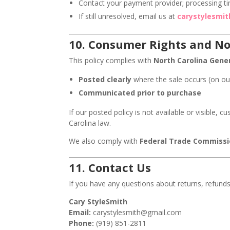
Contact your payment provider; processing ti
If still unresolved, email us at
carystylesmi
10.
Consumer Rights and No
This policy complies with
North Carolina Gener
Posted clearly
where the sale occurs (on ou
Communicated prior to purchase
If our posted policy is not available or visible, 
Carolina law.
We also comply with
Federal Trade Commissi
11.
Contact Us
If you have any questions about returns, refunds
Cary StyleSmith
Email:
carystylesmith@gmail.com
Phone:
(919) 851-2811