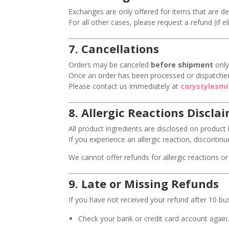
Exchanges are only offered for items that are de
For all other cases, please request a refund (if e
7.
Cancellations
Orders may be canceled
before shipment
only
Once an order has been processed or dispatched
Please contact us immediately at
carystylesm
8.
Allergic Reactions Discla
All product ingredients are disclosed on product l
If you experience an allergic reaction, disconti
We cannot offer refunds for allergic reactions or 
9.
Late or Missing Refunds
If you have not received your refund after 10 bu
Check your bank or credit card account again