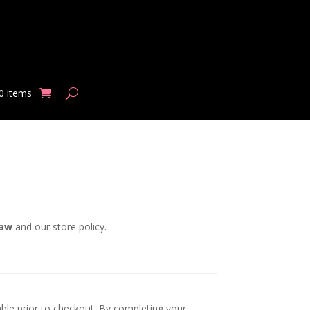
0 items
law
and our store policy.
ble prior to checkout. By completing your