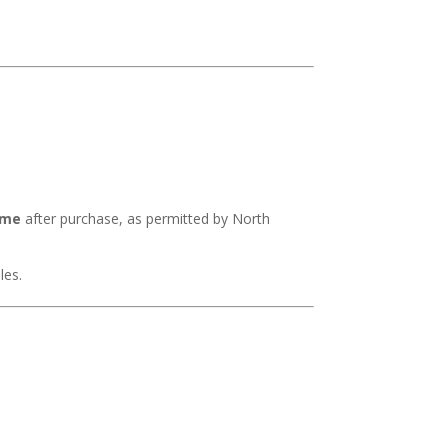
ime
after purchase, as permitted by North
les.