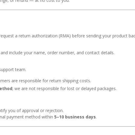
ange, or refund — at no cost to you.
request a return authorization (RMA) before sending your product bac
ng and include your name, order number, and contact details.
 support team.
omers are responsible for return shipping costs.
method
; we are not responsible for lost or delayed packages.
tify you of approval or rejection.
ginal payment method within
5–10 business days
.