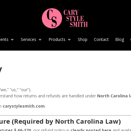
ents
Services
Products
Shop
Contact
Blog
y
“we,” “us,” “our”).
erstand how returns and refunds are handled under
North Carolina 
gh
carystylesmith.com
.
ure (Required by North Carolina Law)
atutes § 66-370
, our refund policy is
clearly posted here
and availa