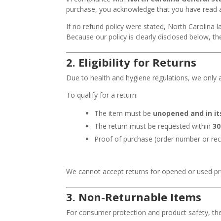
purchase, you acknowledge that you have read an
If no refund policy were stated, North Carolina 
Because our policy is clearly disclosed below, th
2.
Eligibility for Returns
Due to health and hygiene regulations, we only 
To qualify for a return:
The item must be
unopened and in it
The return must be requested within
30
Proof of purchase (order number or rec
We cannot accept returns for opened or used pro
3.
Non-Returnable Items
For consumer protection and product safety, th