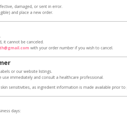
fective, damaged, or sent in error.
ligible) and place a new order.
.
, it cannot be canceled.
ith@gmail.com
with your order number if you wish to cancel.
imer
abels or our website listings.
nue use immediately and consult a healthcare professional.
skin sensitivities, as ingredient information is made available prior to
siness days:
.