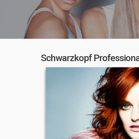
Schwarzkopf Professional