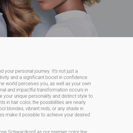
d your personal journey. It’s not just a
tivity and a significant boost in confidence.
the world perceives you, as well as your own
onal and impactful transformation occurs in
 your unique personality and distinct style to
in hair color, the possibilities are nearly
ool blondes, vibrant reds, or any shade in
s make it possible to achieve your desired
ose Schwarzkopf as our premier color line,