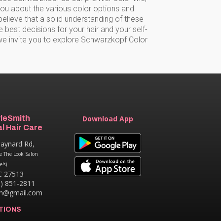
you about the various color options and
elieve that a solid understanding of these
est decisions for your hair and your self-
we invite you to explore Schwarzkopf Color
yleSmith
Download App
l Hair Care
aynard Rd,
e The Look Salon
e's)
C 27513
9) 851-2811
th@gmail.com
TIONS