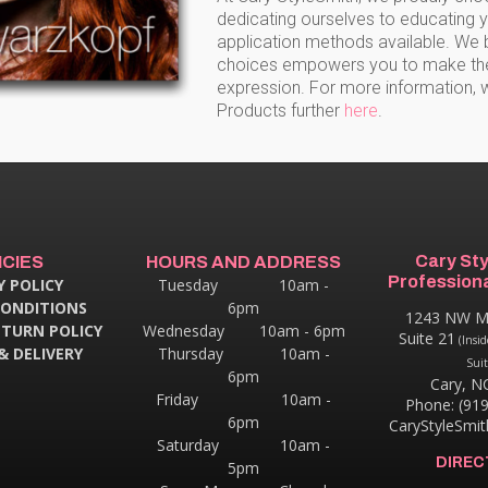
dedicating ourselves to educating 
application methods available. We b
choices empowers you to make the b
expression. For more information, 
Products further
here
.
Cary St
ICIES
HOURS AND ADDRESS
Professiona
Y POLICY
Tuesday 10am -
CONDITIONS
6pm
1243 NW M
ETURN POLICY
Wednesday 10am - 6pm
Suite 21
(Insid
& DELIVERY
Thursday
10am -
Suit
6pm
Cary, N
Friday 10am -
Phone: (91
6pm
CaryStyleSmi
Saturday 10am -
DIREC
5pm