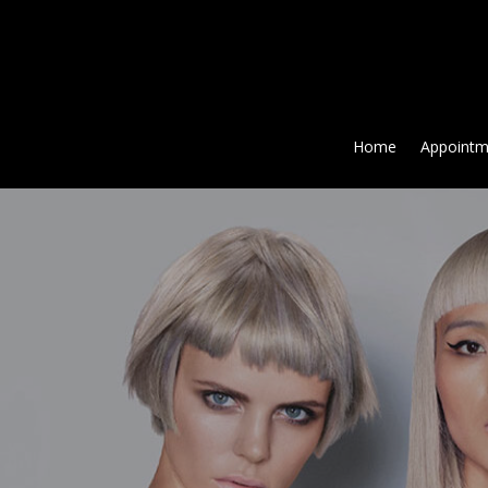
Home
Appointm