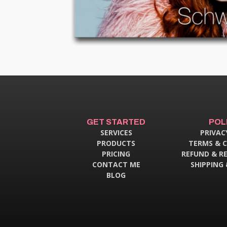
GET STARTED
POL
SERVICES
PRIVAC
PRODUCTS
TERMS & 
PRICING
REFUND & R
CONTACT ME
SHIPPING 
BLOG