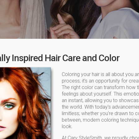
ly Inspired Hair Care and Color
Coloring your hair is all about you an
process; it’s an opportunity for crea
The right color can transform how 
feelings about yourself. This emoti
an instant, allowing you to showcase
the world. With today’s advancements 
limitless; whether you’re drawn to c
between, modern coloring technique
look.
At Cary StyleSmith, we proudly cho