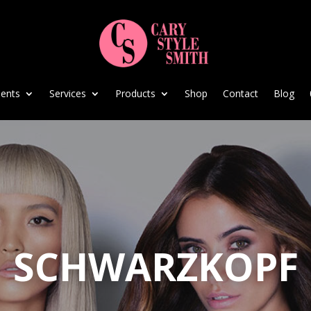
ents
Services
Products
Shop
Contact
Blog
SCHWARZKOPF