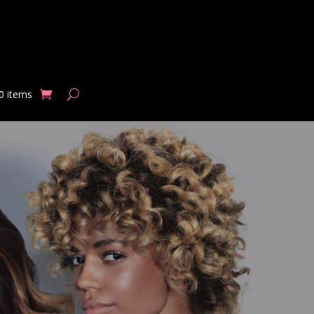
0 items