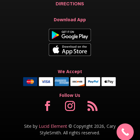
DIRECTIONS
Download App
We Accept
Follow Us
Site by
Lucid Element
© Copyright 2026, Cary
StyleSmith. All rights reserved.