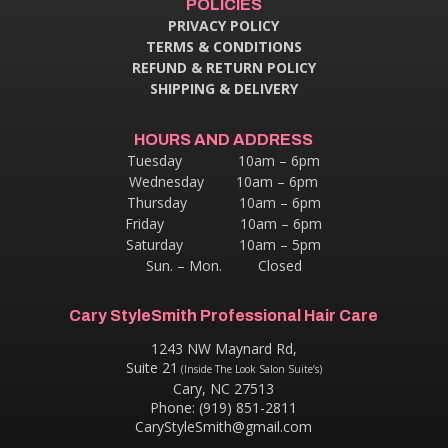
POLICIES
PRIVACY POLICY
TERMS & CONDITIONS
REFUND & RETURN POLICY
SHIPPING & DELIVERY
HOURS AND ADDRESS
Tuesday 10am – 6pm
Wednesday 10am – 6pm
Thursday
10am – 6pm
Friday 10am – 6pm
Saturday 10am – 5pm
Sun. – Mon. Closed
Cary StyleSmith Professional Hair Care
1243 NW Maynard Rd,
Suite 21
(Inside The Look Salon Suite’s)
Cary, NC 27513
Phone: (919) 851-2811
CaryStyleSmith@gmail.com