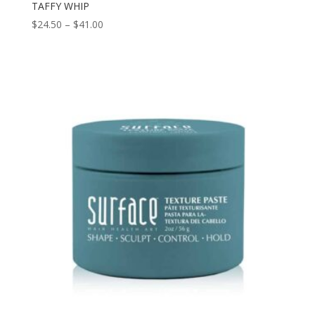
TAFFY WHIP
Price
$
24.50
–
$
41.00
range:
$24.50
through
$41.00