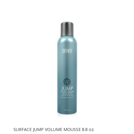
SURFACE JUMP VOLUME MOUSSE 8.8 oz.