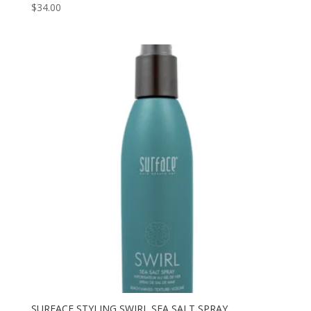
$
34.00
SURFACE STYLING SWIRL SEA SALT SPRAY