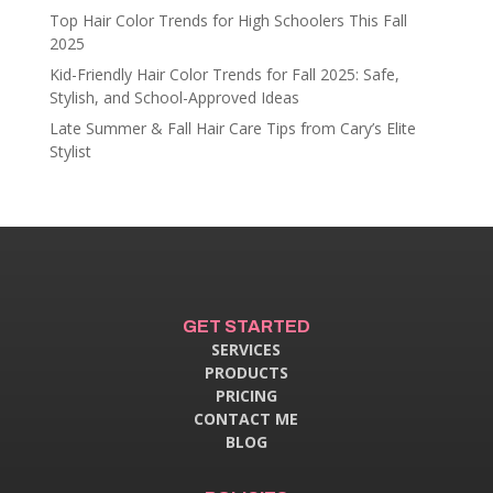
Top Hair Color Trends for High Schoolers This Fall
2025
Kid-Friendly Hair Color Trends for Fall 2025: Safe,
Stylish, and School-Approved Ideas
Late Summer & Fall Hair Care Tips from Cary’s Elite
Stylist
GET STARTED
SERVICES
PRODUCTS
PRICING
CONTACT ME
BLOG