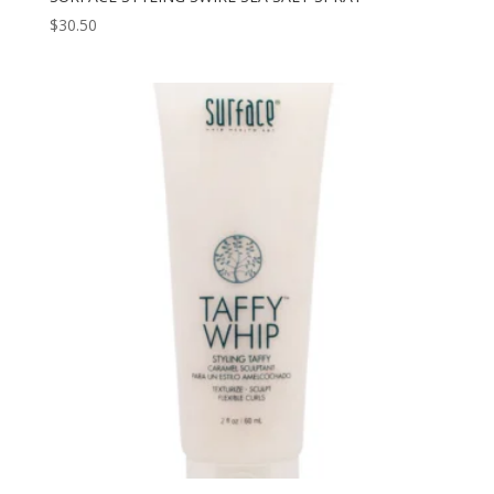
$
30.50