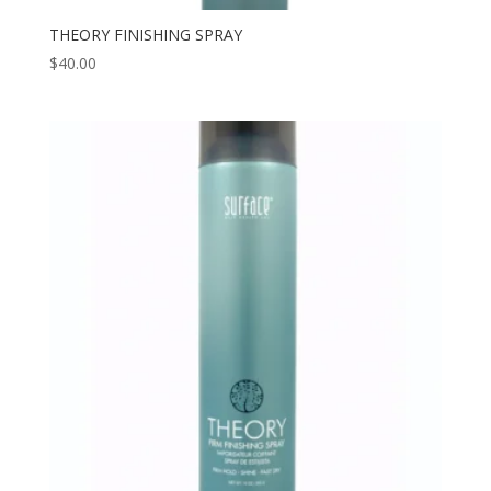
THEORY FINISHING SPRAY
$
40.00