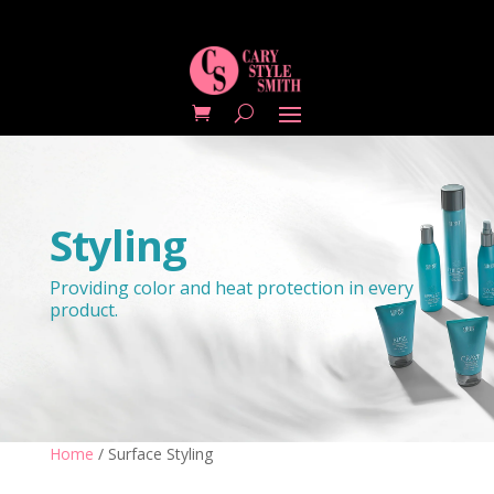
Styling
Providing color and heat protection in every
product.
Home
/ Surface Styling