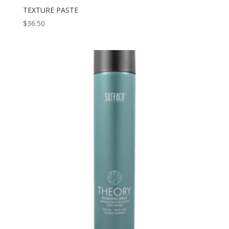
TEXTURE PASTE
$
36.50