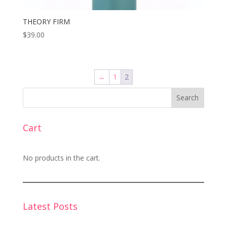
THEORY FIRM
$
39.00
←
1
2
Search
Cart
No products in the cart.
Latest Posts