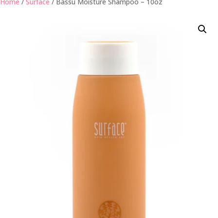
Home
/
Surface
/ Bassu Moisture Shampoo – 10oz