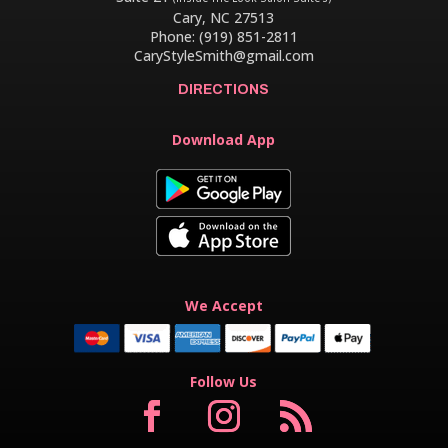
Cary, NC 27513
Phone: (919) 851-2811
CaryStyleSmith@gmail.com
DIRECTIONS
Download App
We Accept
Follow Us