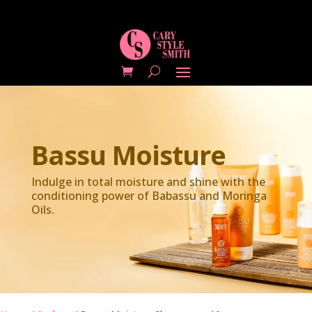
Bassu Moisture
Indulge in total moisture and shine with the
conditioning power of Babassu and Moringa
Oils.