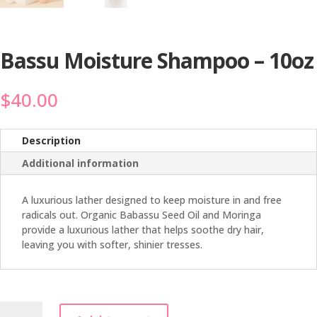
Bassu Moisture Shampoo – 10oz
$
40.00
Description
Additional information
A luxurious lather designed to keep moisture in and free
radicals out. Organic Babassu Seed Oil and Moringa
provide a luxurious lather that helps soothe dry hair,
leaving you with softer, shinier tresses.
Bassu