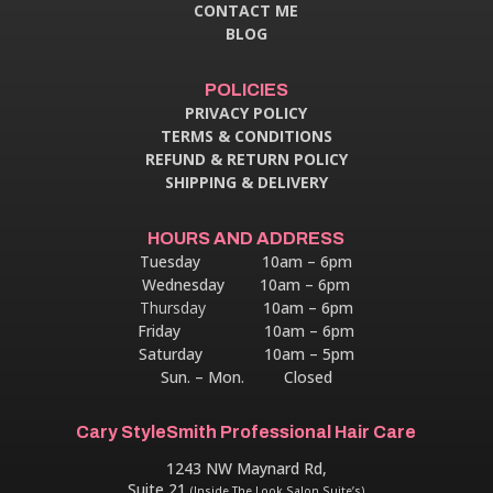
CONTACT ME
BLOG
POLICIES
PRIVACY POLICY
TERMS & CONDITIONS
REFUND & RETURN POLICY
SHIPPING & DELIVERY
HOURS AND ADDRESS
Tuesday 10am – 6pm
Wednesday 10am – 6pm
Thursday
10am – 6pm
Friday 10am – 6pm
Saturday 10am – 5pm
Sun. – Mon. Closed
Cary StyleSmith Professional Hair Care
1243 NW Maynard Rd,
Suite 21
(Inside The Look Salon Suite’s)