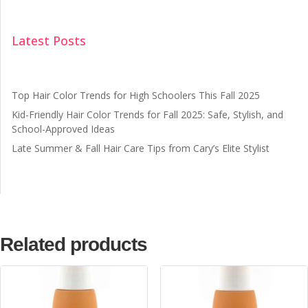
Latest Posts
Top Hair Color Trends for High Schoolers This Fall 2025
Kid-Friendly Hair Color Trends for Fall 2025: Safe, Stylish, and
School-Approved Ideas
Late Summer & Fall Hair Care Tips from Cary’s Elite Stylist
Related products