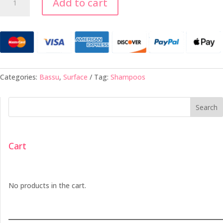
Add to cart
Moisture
Shampoo
-
10oz
quantity
Categories:
Bassu
,
Surface
Tag:
Shampoos
Search
Cart
No products in the cart.