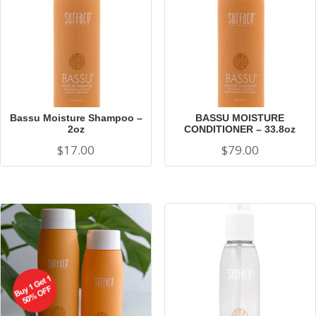
Bassu Moisture Shampoo –
BASSU MOISTURE
2oz
CONDITIONER – 33.8oz
$
17.00
$
79.00