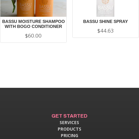
BASSU MOISTURE SHAMPOO
BASSU SHINE SPRAY
WITH BOGO CONDITIONER
$
44.63
$
60.00
GET STARTED
SERVICES
PRODUCTS
PRICING