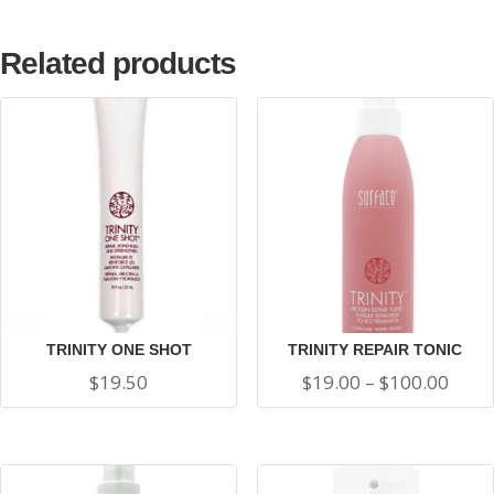
Related products
TRINITY ONE SHOT
TRINITY REPAIR TONIC
Price
$
19.50
$
19.00
–
$
100.00
range
$19.