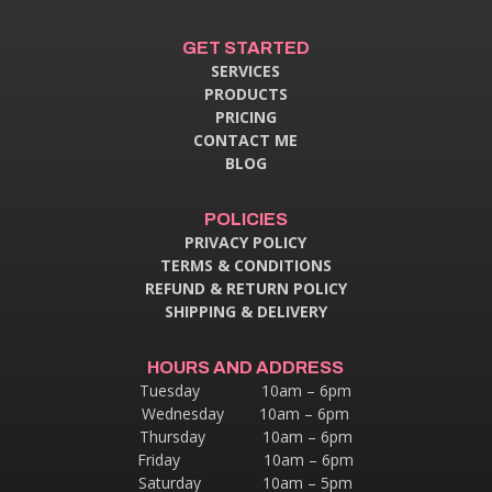
GET STARTED
SERVICES
PRODUCTS
PRICING
CONTACT ME
BLOG
POLICIES
PRIVACY POLICY
TERMS & CONDITIONS
REFUND & RETURN POLICY
SHIPPING & DELIVERY
HOURS AND ADDRESS
Tuesday 10am – 6pm
Wednesday 10am – 6pm
Thursday
10am – 6pm
Friday 10am – 6pm
Saturday 10am – 5pm