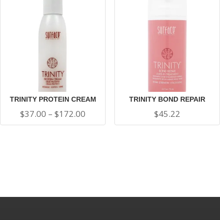
thro
$100
TRINITY PROTEIN CREAM
TRINITY BOND REPAIR
Price
$
37.00
–
$
172.00
$
45.22
range:
$37.00
through
$172.00