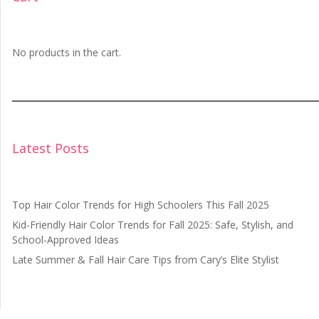
No products in the cart.
Latest Posts
Top Hair Color Trends for High Schoolers This Fall 2025
Kid-Friendly Hair Color Trends for Fall 2025: Safe, Stylish, and
School-Approved Ideas
Late Summer & Fall Hair Care Tips from Cary’s Elite Stylist