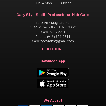
Sun. – Mon. Closed
Cary StyleSmith Professional Hair Care
1243 NW Maynard Rd,
Suite 21
(Inside The Look Salon Suite’s)
Cary, NC 27513
Phone: (919) 851-2811
CaryStyleSmith@gmail.com
DIRECTIONS
Download App
We Accept