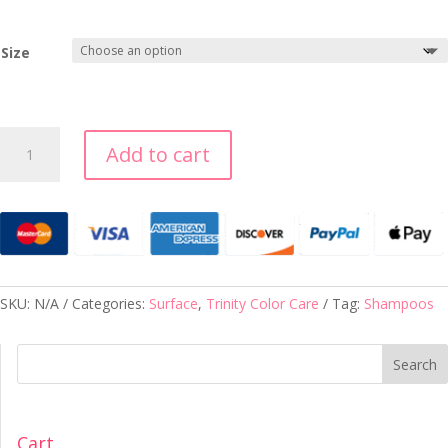
Size
TRINITY
Add to cart
DRY
SHAMPOO
quantity
SKU:
N/A
Categories:
Surface
,
Trinity Color Care
Tag:
Shampoos
Search
Cart