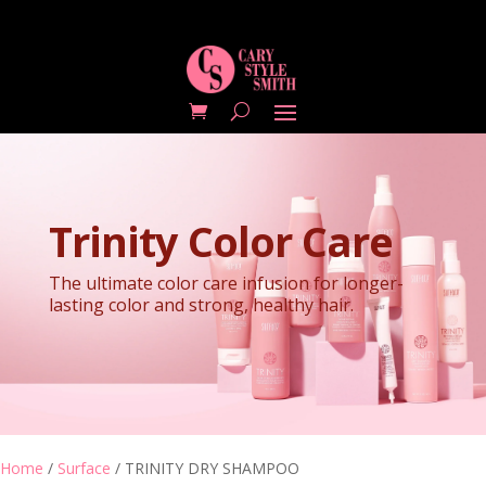
Trinity Color Care
The ultimate color care infusion for longer-
lasting color and strong, healthy hair.
Home
/
Surface
/ TRINITY DRY SHAMPOO