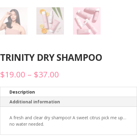
TRINITY DRY SHAMPOO
Price
$
19.00
–
$
37.00
range:
$19.00
through
Description
$37.00
Additional information
A fresh and clear dry shampoo! A sweet citrus pick me up…
no water needed.