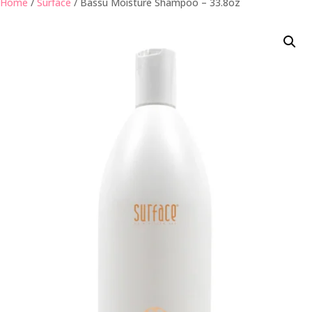
Home
/
Surface
/ Bassu Moisture Shampoo – 33.8oz