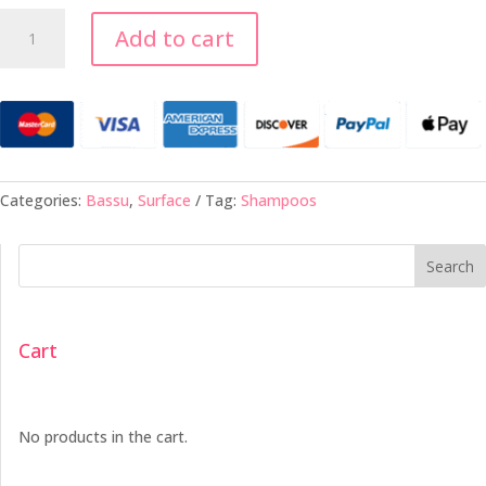
Bassu
Add to cart
Moisture
Shampoo
-
33.8oz
quantity
Categories:
Bassu
,
Surface
Tag:
Shampoos
Search
Cart
No products in the cart.