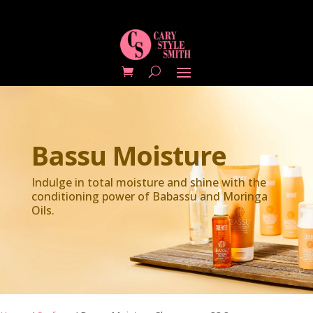
Bassu Moisture
Indulge in total moisture and shine with the
conditioning power of Babassu and Moringa
Oils.