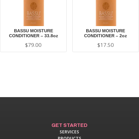
BASSU MOISTURE
BASSU MOISTURE
CONDITIONER – 33.8oz
CONDITIONER – 2oz
$
79.00
$
17.50
GET STARTED
SERVICES
PRODUCTS