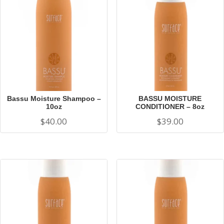
Bassu Moisture Shampoo –
BASSU MOISTURE
10oz
CONDITIONER – 8oz
$
40.00
$
39.00