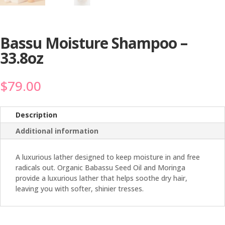
Bassu Moisture Shampoo –
33.8oz
$
79.00
Description
Additional information
A luxurious lather designed to keep moisture in and free
radicals out. Organic Babassu Seed Oil and Moringa
provide a luxurious lather that helps soothe dry hair,
leaving you with softer, shinier tresses.