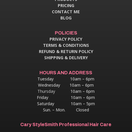
PRICING
CONTACT ME
BLOG
POLICIES
PRIVACY POLICY
TERMS & CONDITIONS
REFUND & RETURN POLICY
SHIPPING & DELIVERY
HOURS AND ADDRESS
Tuesday 10am – 6pm
Wednesday 10am – 6pm
Thursday
10am – 6pm
Friday 10am – 6pm
Saturday 10am – 5pm
Sun. – Mon. Closed
Cary StyleSmith Professional Hair Care