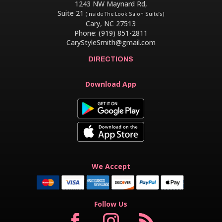
1243 NW Maynard Rd,
Suite 21
(Inside The Look Salon Suite’s)
Cary, NC 27513
Phone: (919) 851-2811
CaryStyleSmith@gmail.com
DIRECTIONS
Download App
We Accept
Follow Us