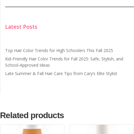
Latest Posts
Top Hair Color Trends for High Schoolers This Fall 2025
Kid-Friendly Hair Color Trends for Fall 2025: Safe, Stylish, and
School-Approved Ideas
Late Summer & Fall Hair Care Tips from Cary’s Elite Stylist
Related products